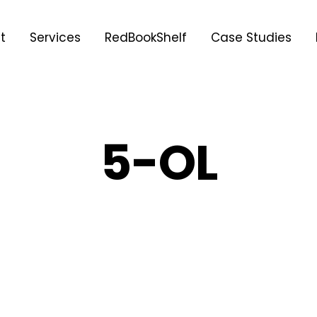
t
Services
RedBookShelf
Case Studies
5-OL