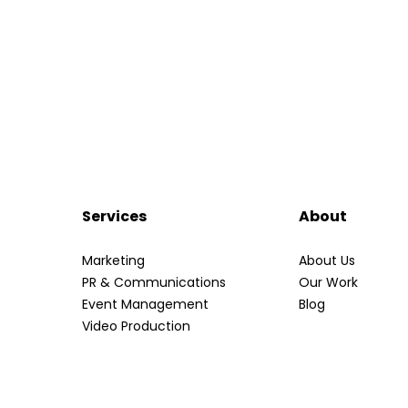
Services
About
Marketing
About Us
PR & Communications
Our Work
Event Management
Blog
Video Production