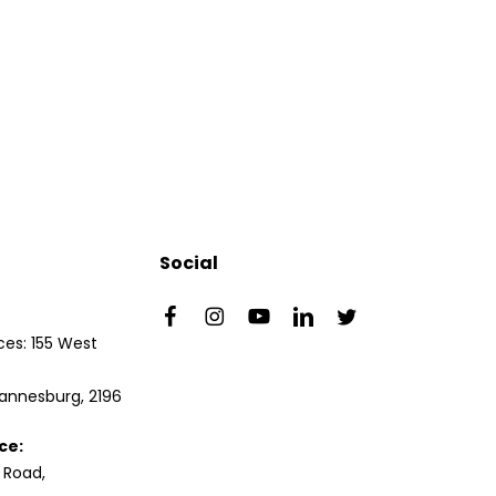
Social
es: 155 West
annesburg, 2196
ce:
 Road,