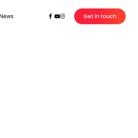
Facebook
Youtube
Instagram
News
Get in touch