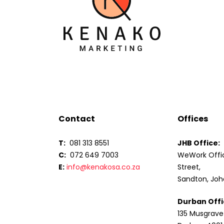
Contact
Offices
T:
081 313 8551
JHB Office:
C:
072 649 7003
WeWork Offic
E:
info@kenakosa.co.za
Street,
Sandton, Joh
Durban Offi
135 Musgrave