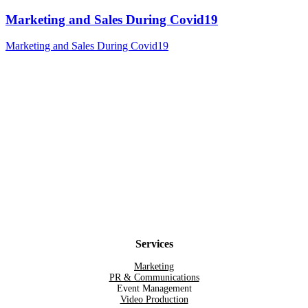
Marketing and Sales During Covid19
Marketing and Sales During Covid19
Services
Marketing
PR & Communications
Event Management
Video Production