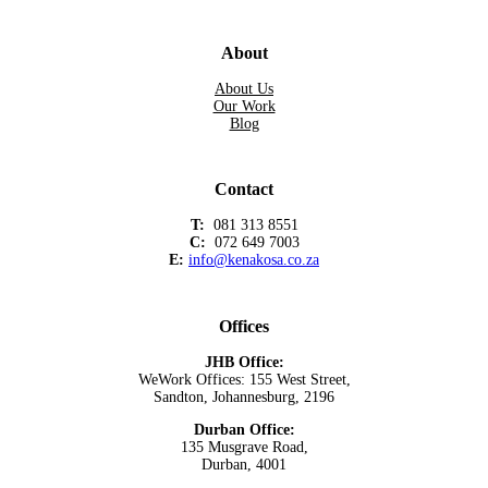
About
About Us
Our Work
Blog
Contact
T:
081 313 8551
C:
072 649 7003
E:
info@kenakosa.co.za
Offices
JHB Office:
WeWork Offices: 155 West Street,
Sandton, Johannesburg, 2196
Durban Office:
135 Musgrave Road,
Durban, 4001