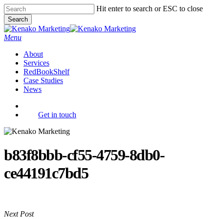
Skip
Hit enter to search or ESC to close
to
Search
main
Close
content
Search
Menu
About
Services
RedBookShelf
Case Studies
News
facebook
youtube
instagram
Get in touch
b83f8bbb-cf55-4759-8db0-
ce44191c7bd5
Next Post