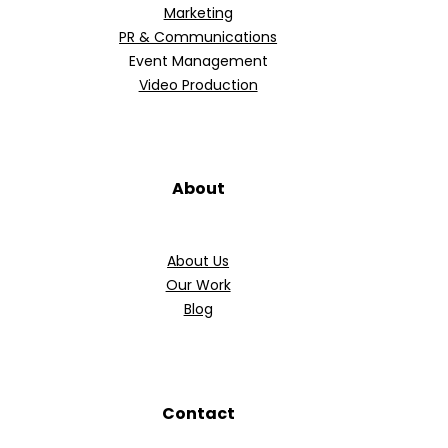
Marketing
PR & Communications
Event Management
Video Production
About
About Us
Our Work
Blog
Contact