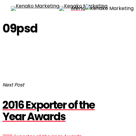
Skip
Menu
to
main
09psd
content
Next Post
2016 Exporter of the
Year Awards