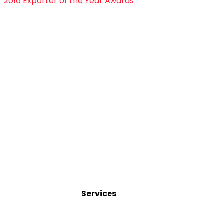
2016 Exporter of the Year Awards
Services