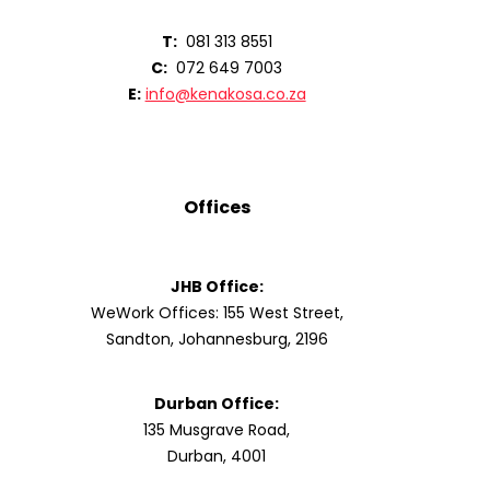
T:
081 313 8551
C:
072 649 7003
E:
info@kenakosa.co.za
Offices
JHB Office:
WeWork Offices: 155 West Street,
Sandton, Johannesburg, 2196
Durban Office:
135 Musgrave Road,
Durban, 4001