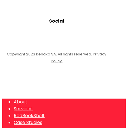
Social
Copyright 2023 Kenako SA. All rights reserved.
Privacy
Policy.
Close
About
Menu
Services
RedBookShelf
Case Studies